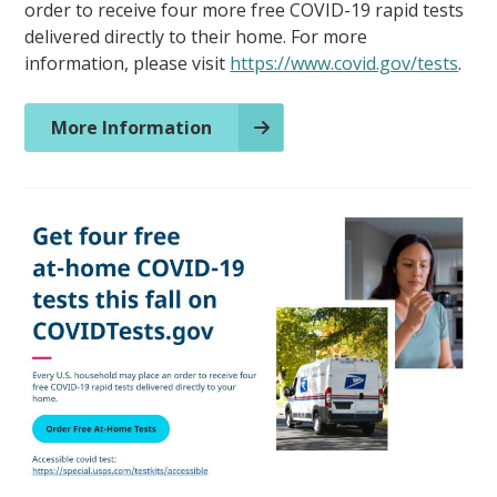
order to receive four more free COVID-19 rapid tests
delivered directly to their home. For more
information, please visit
https://www.covid.gov/tests
.
More Information