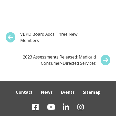
Post
Previous:
VBPD Board Adds Three New
Members
navigation
Next:
2023 Assessments Released: Medicaid
Consumer-Directed Services
Contact
News
Events
Sitemap