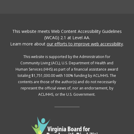
This website meets Web Content Accessibility Guidelines
(WCAG) 2.1 at Level AA.
Learn more about
our efforts to improve web accessibility
.
This website is supported by the Administration for
Community Living (ACL), U.S. Department of Health and
Human Services (HHS) as part of a financial assistance award
totaling $1,751,030.00 with 100% funding by ACL/HHS. The
contents are those of the author(s) and do not necessarily
represent the official views of, nor an endorsement, by
ACL/HHS, or the U.S. Government.