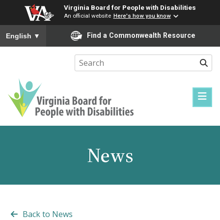
Virginia Board for People with Disabilities
An official website
Here's how you know
To ensure accurate screen reader translation, please ensure you
Find a Commonwealth Resource
English
▼
Sear
Virginia
Board
for
News
People
with
Disabilities
Back to News