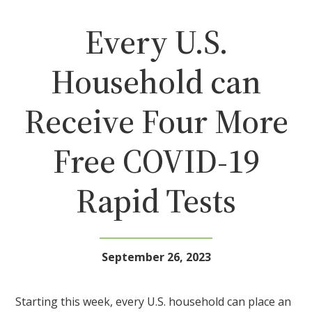
Every U.S.
Household can
Receive Four More
Free COVID-19
Rapid Tests
September 26, 2023
Starting this week, every U.S. household can place an