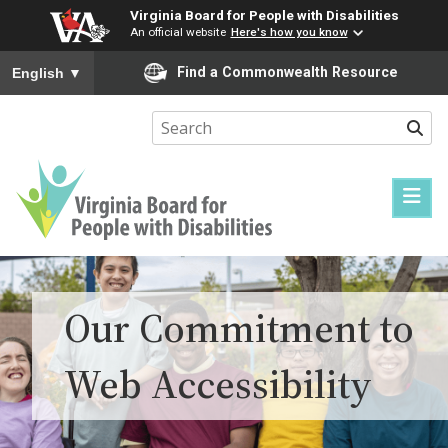
Virginia Board for People with Disabilities
An official website
Here's how you know
To ensure accurate screen reader translation, please ensure you
Find a Commonwealth Resource
English
▼
Sear
Virginia
Board
for
Our Commitment to
People
with
Web Accessibility
Disabilities