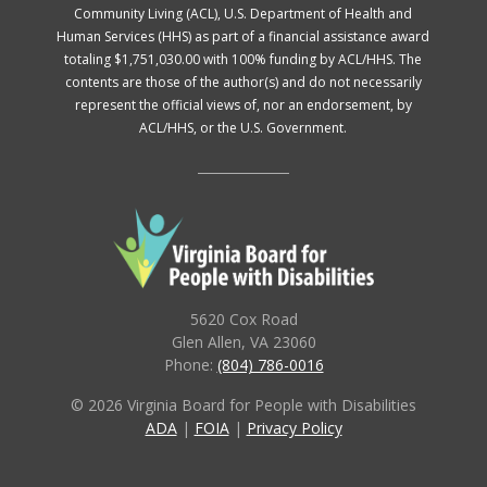
Community Living (ACL), U.S. Department of Health and
Human Services (HHS) as part of a financial assistance award
totaling $1,751,030.00 with 100% funding by ACL/HHS. The
contents are those of the author(s) and do not necessarily
represent the official views of, nor an endorsement, by
ACL/HHS, or the U.S. Government.
5620 Cox Road
Glen Allen, VA 23060
Phone:
(804) 786-0016
© 2026 Virginia Board for People with Disabilities
ADA
|
FOIA
|
Privacy Policy