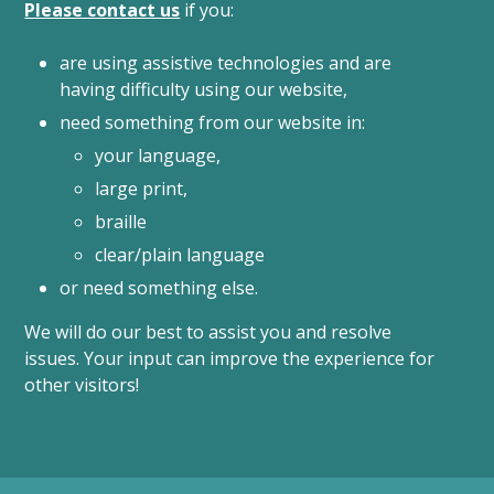
Please contact us
if you:
are using assistive technologies and are
having difficulty using our website,
need something from our website in:
your language,
large print,
braille
clear/plain language
or need something else.
We will do our best to assist you and resolve
issues. Your input can improve the experience for
other visitors!