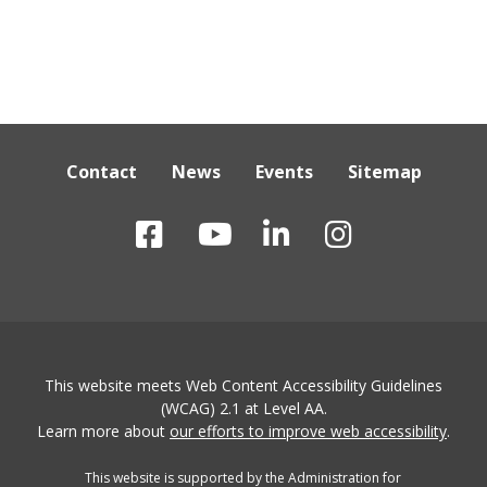
Contact
News
Events
Sitemap
This website meets Web Content Accessibility Guidelines
(WCAG) 2.1 at Level AA.
Learn more about
our efforts to improve web accessibility
.
This website is supported by the Administration for