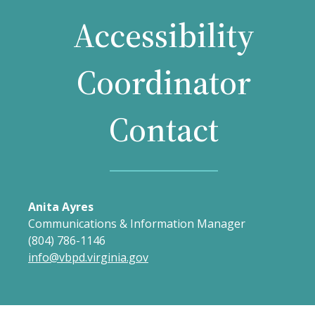
Accessibility
Coordinator
Contact
Anita Ayres
Communications & Information Manager
(804) 786-1146
info@vbpd.virginia.gov