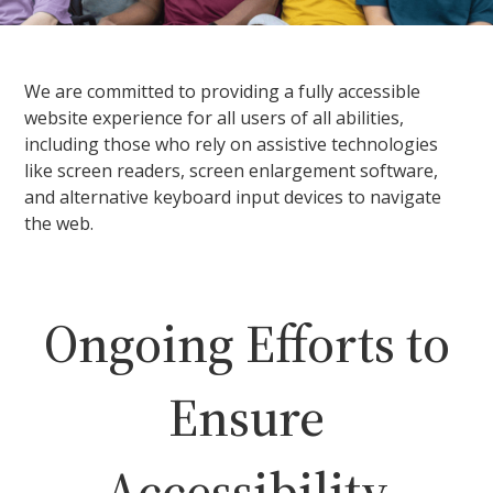
We are committed to providing a fully accessible
website experience for all users of all abilities,
including those who rely on assistive technologies
like screen readers, screen enlargement software,
and alternative keyboard input devices to navigate
the web.
Ongoing Efforts to
Ensure
Accessibility