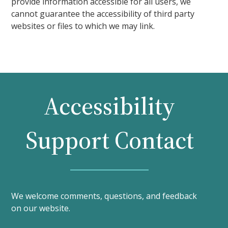
provide information accessible for all users, we
cannot guarantee the accessibility of third party
websites or files to which we may link.
Accessibility
Support Contact
We welcome comments, questions, and feedback
on our website.