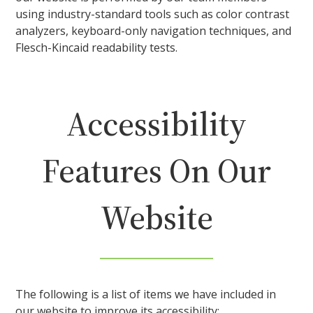
using industry-standard tools such as color contrast
analyzers, keyboard-only navigation techniques, and
Flesch-Kincaid readability tests.
Accessibility
Features On Our
Website
The following is a list of items we have included in
our website to improve its accessibility: