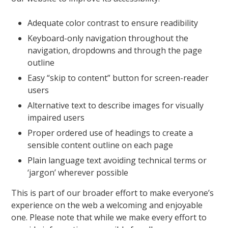
Adequate color contrast to ensure readibility
Keyboard-only navigation throughout the
navigation, dropdowns and through the page
outline
Easy “skip to content” button for screen-reader
users
Alternative text to describe images for visually
impaired users
Proper ordered use of headings to create a
sensible content outline on each page
Plain language text avoiding technical terms or
‘jargon’ wherever possible
This is part of our broader effort to make everyone’s
experience on the web a welcoming and enjoyable
one. Please note that while we make every effort to