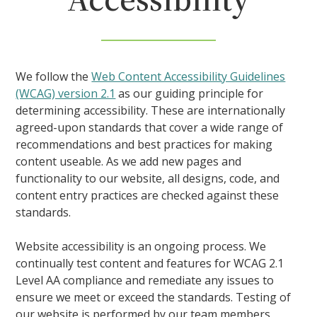
We follow the
Web Content Accessibility Guidelines
(WCAG) version 2.1
as our guiding principle for
determining accessibility. These are internationally
agreed-upon standards that cover a wide range of
recommendations and best practices for making
content useable. As we add new pages and
functionality to our website, all designs, code, and
content entry practices are checked against these
standards.
Website accessibility is an ongoing process. We
continually test content and features for WCAG 2.1
Level AA compliance and remediate any issues to
ensure we meet or exceed the standards. Testing of
our website is performed by our team members