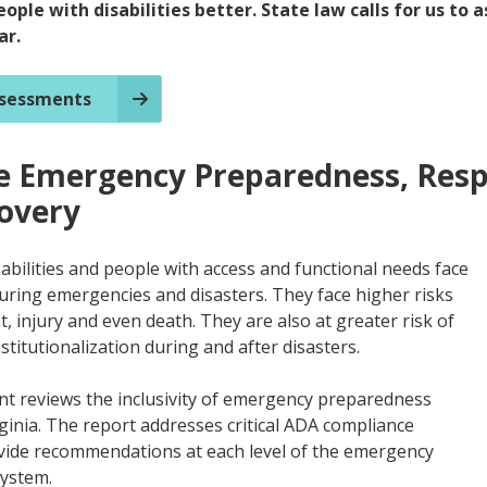
eople with disabilities better. State law calls for us to 
ar.
ssessments
ve Emergency Preparedness, Res
overy
abilities and people with access and functional needs face
during emergencies and disasters. They face higher risks
, injury and even death. They are also at greater risk of
titutionalization during and after disasters.
t reviews the inclusivity of emergency preparedness
rginia. The report addresses critical ADA compliance
vide recommendations at each level of the emergency
ystem.