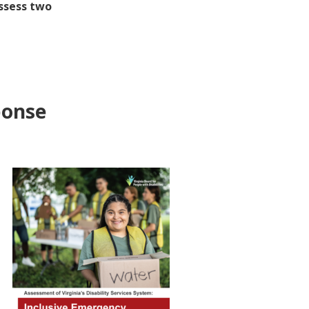
assess two
ponse