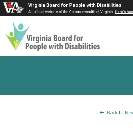
Virginia Board for People with Disabilities
An official website of the Commonwealth of Virginia
Here's ho
Virginia
Board
for
People
with
Disabilities
Back to Ne