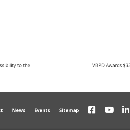
Next:
ibility to the
VBPD Awards $339
ct
News
Events
Sitemap