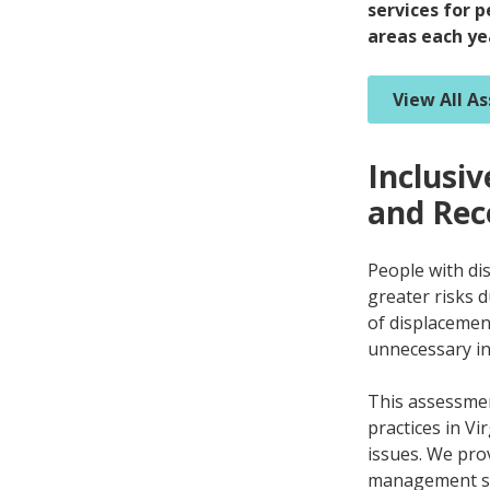
services for p
areas each ye
View All A
Inclusi
and Rec
People with dis
greater risks 
of displacement
unnecessary ins
This assessmen
practices in Vi
issues. We pro
management s