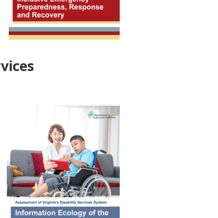
rvices