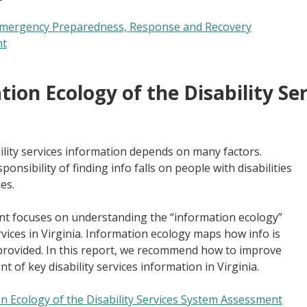
 Emergency Preparedness, Response and Recovery
nt
ion Ecology of the Disability Se
bility services information depends on many factors.
ponsibility of finding info falls on people with disabilities
es.
t focuses on understanding the “information ecology”
ervices in Virginia. Information ecology maps how info is
rovided. In this report, we recommend how to improve
of key disability services information in Virginia.
n Ecology of the Disability Services System Assessment