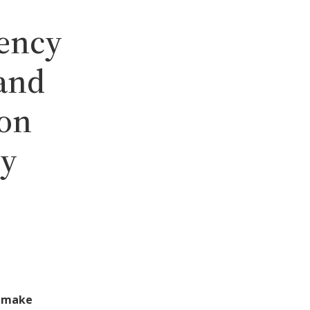
gency
and
ion
ty
o make