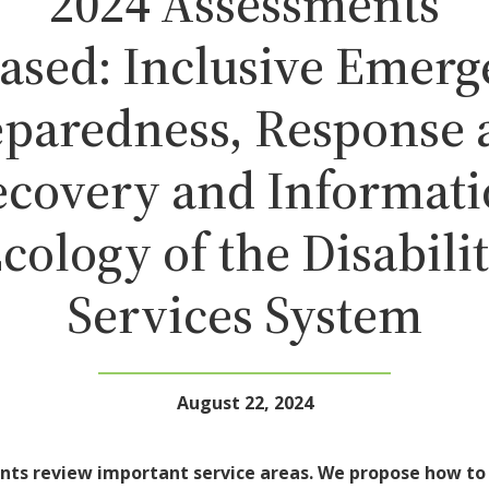
2024 Assessments
ased: Inclusive Emer
eparedness, Response 
covery and Informat
cology of the Disabili
Services System
August 22, 2024
nts review important service areas. We propose how t