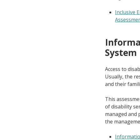
Inclusive
Assessme
Informat
System
Access to disa
Usually, the res
and their famili
This assessmen
of disability s
managed and p
the management 
Informatio