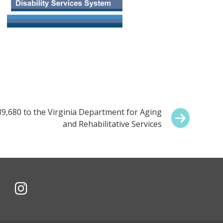
,680 to the Virginia Department for Aging
and Rehabilitative Services