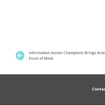
Post
Previous:
Information Access Champions Brings Access
Front of Mind
navigation
Conta