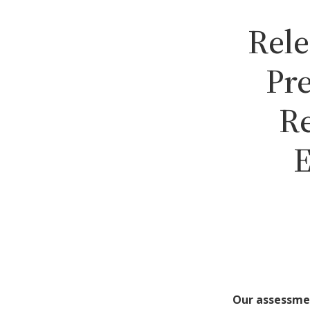
Rele
Pr
Re
E
Our assessme