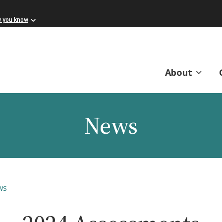
w you know
About
News
ws