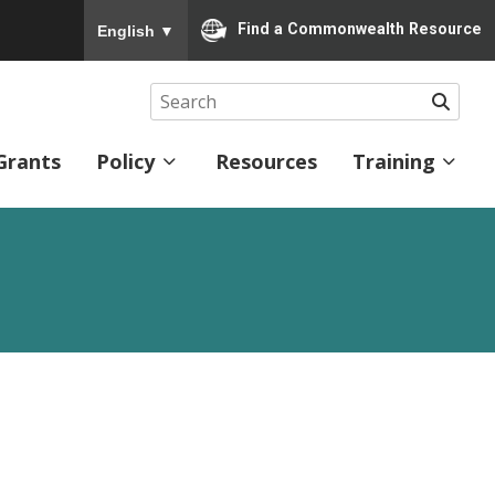
To ensure accurate screen reader translation, please
Find a Commonwealth Resource
English
▼
Searc
Grants
Policy
Resources
Training