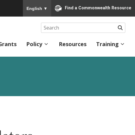
To ensure accurate screen reader translation, please
Find a Commonwealth Resource
English
▼
Searc
Grants
Policy
Resources
Training