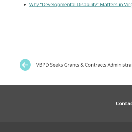
Why “Developmental Disability” Matters in Vir
Post
Previous:
VBPD Seeks Grants & Contracts Administra
navigation
Conta