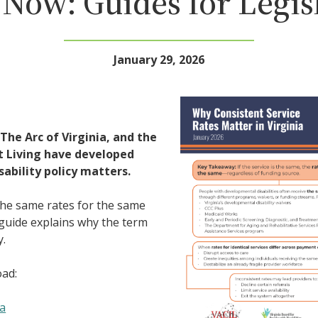
Now: Guides for Legis
January 29, 2026
 The Arc of Virginia, and the
t Living have developed
ability policy matters.
the same rates for the same
 guide explains why the term
y.
oad:
ia