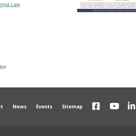
ginia Law
tor
ct
News
Events
Sitemap