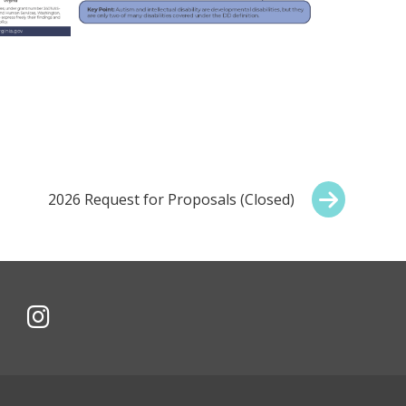
Next:
2026 Request for Proposals (Closed)