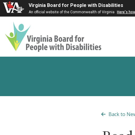
Virginia Board for People with Disabilities
An official website of the Commonwealth of Virginia
Here's ho
Virginia
Board
for
People
with
Disabilities
Back to Ne