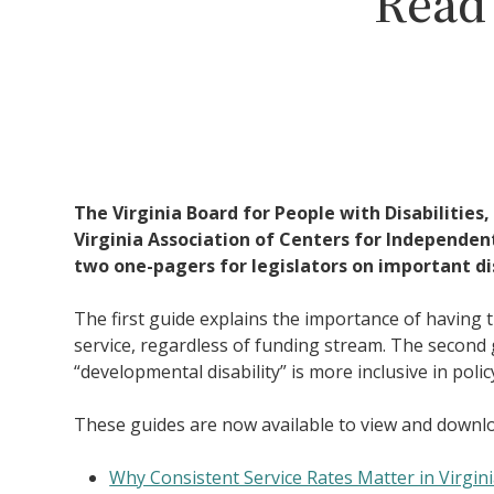
Read 
The Virginia Board for People with Disabilities,
Virginia Association of Centers for Independen
two one-pagers for legislators on important dis
The first guide explains the importance of having 
service, regardless of funding stream. The second
“developmental disability” is more inclusive in polic
These guides are now available to view and downl
Why Consistent Service Rates Matter in Virgin