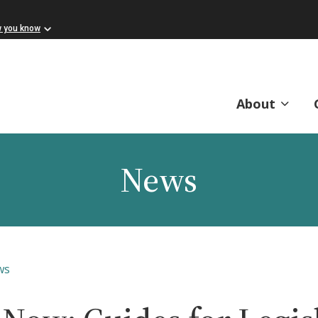
w you know
About
News
ws