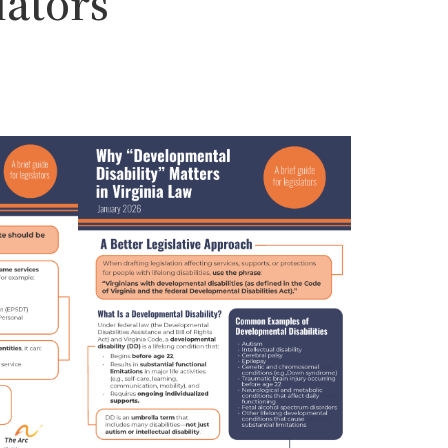
lators