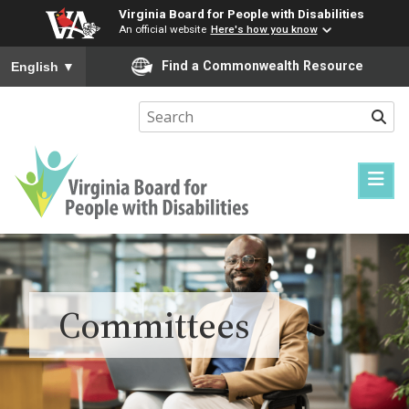
Virginia Board for People with Disabilities
An official website
Here's how you know
To ensure accurate screen reader translation, please ensure you
Find a Commonwealth Resource
English
▼
Sear
Virginia
Board
for
People
Committees
with
Disabilities