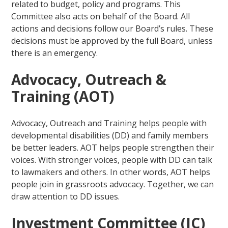
related to budget, policy and programs. This
Committee also acts on behalf of the Board. All
actions and decisions follow our Board’s rules. These
decisions must be approved by the full Board, unless
there is an emergency.
Advocacy, Outreach &
Training (AOT)
Advocacy, Outreach and Training helps people with
developmental disabilities (DD) and family members
be better leaders. AOT helps people strengthen their
voices. With stronger voices, people with DD can talk
to lawmakers and others. In other words, AOT helps
people join in grassroots advocacy. Together, we can
draw attention to DD issues.
Investment Committee (IC)