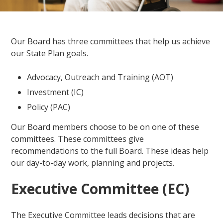
Our Board has three committees that help us achieve
our State Plan goals.
Advocacy, Outreach and Training (AOT)
Investment (IC)
Policy (PAC)
Our Board members choose to be on one of these
committees. These committees give
recommendations to the full Board. These ideas help
our day-to-day work, planning and projects.
Executive Committee (EC)
The Executive Committee leads decisions that are