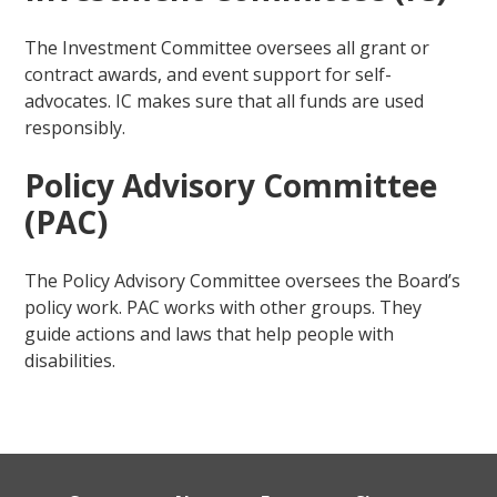
The Investment Committee oversees all grant or
contract awards, and event support for self-
advocates. IC makes sure that all funds are used
responsibly.
Policy Advisory Committee
(PAC)
The Policy Advisory Committee oversees the Board’s
policy work. PAC works with other groups. They
guide actions and laws that help people with
disabilities.