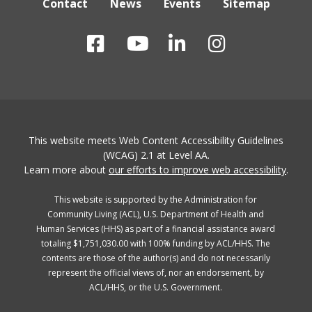
Contact
News
Events
Sitemap
This website meets Web Content Accessibility Guidelines
(WCAG) 2.1 at Level AA.
Learn more about
our efforts to improve web accessibility
.
This website is supported by the Administration for
Community Living (ACL), U.S. Department of Health and
Human Services (HHS) as part of a financial assistance award
totaling $1,751,030.00 with 100% funding by ACL/HHS. The
contents are those of the author(s) and do not necessarily
represent the official views of, nor an endorsement, by
ACL/HHS, or the U.S. Government.