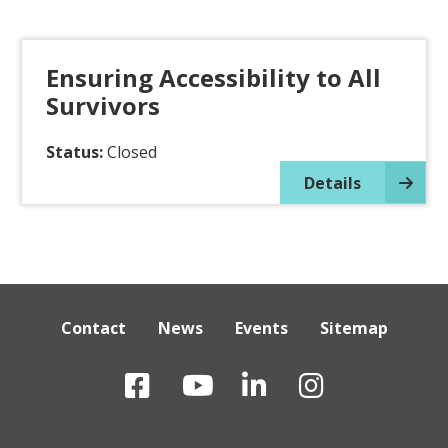
Ensuring Accessibility to All
Survivors
Status:
Closed
Details
Contact
News
Events
Sitemap