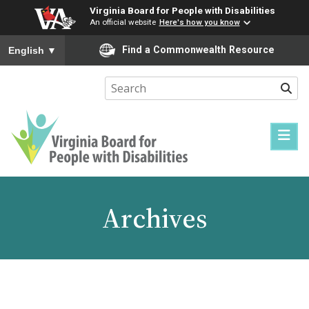
Virginia Board for People with Disabilities
An official website
Here's how you know
To ensure accurate screen reader translation, please ensure you
Find a Commonwealth Resource
English
▼
Sear
Virginia
Board
for
Archives
People
with
Disabilities