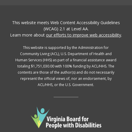
This website meets Web Content Accessibility Guidelines
(WCAG) 2.1 at Level AA.
Learn more about
our efforts to improve web accessibility
.
This website is supported by the Administration for
Community Living (ACL), U.S. Department of Health and
Human Services (HHS) as part of a financial assistance award
totaling $1,751,030.00 with 100% funding by ACL/HHS. The
contents are those of the author(s) and do not necessarily
represent the official views of, nor an endorsement, by
ACL/HHS, or the U.S. Government.