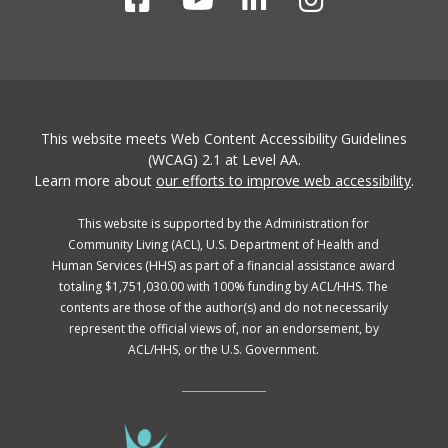
This website meets Web Content Accessibility Guidelines
(WCAG) 2.1 at Level AA.
Learn more about
our efforts to improve web accessibility
.
This website is supported by the Administration for
Community Living (ACL), U.S. Department of Health and
Human Services (HHS) as part of a financial assistance award
totaling $1,751,030.00 with 100% funding by ACL/HHS. The
contents are those of the author(s) and do not necessarily
represent the official views of, nor an endorsement, by
ACL/HHS, or the U.S. Government.