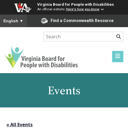
Virginia Board for People with Disabilities
An official website
Here's how you know
To ensure accurate screen reader translation, please ensure you
Find a Commonwealth Resource
English
▼
Sear
Virginia
Board
for
Events
People
with
Disabilities
« All Events