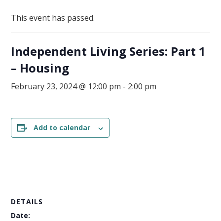
This event has passed.
Independent Living Series: Part 1
– Housing
February 23, 2024 @ 12:00 pm
-
2:00 pm
Add to calendar
DETAILS
Date: