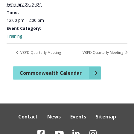
February 23, 2024
Time:
12:00 pm - 2:00 pm
Event Category:
Training
VBPD Quarterly Meeting
VBPD Quarterly Meeting
Commonwealth Calendar
Contact
News
Events
Sitemap