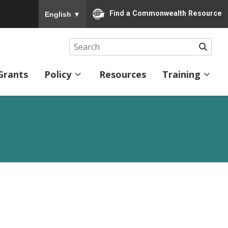
To ensure accurate screen reader translation, please
Find a Commonwealth Resource
English
▼
Searc
Grants
Policy
Resources
Training