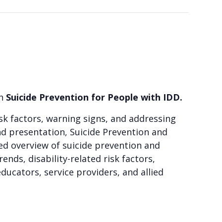
on
Suicide Prevention for People with IDD
.
risk factors, warning signs, and addressing
d presentation, Suicide Prevention and
ed overview of suicide prevention and
ends, disability-related risk factors,
ducators, service providers, and allied