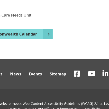
h Care Needs Unit
nwealth Calendar
ct
News
Events
Sitemap
website meets Web Content Accessibility Guidelines (WCAG) 2.1 at Lev
Learn more about
our efforts to improve web accessibility
.