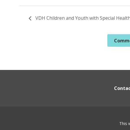
VDH Children and Youth with Special Healt
Commo
Conta
This 