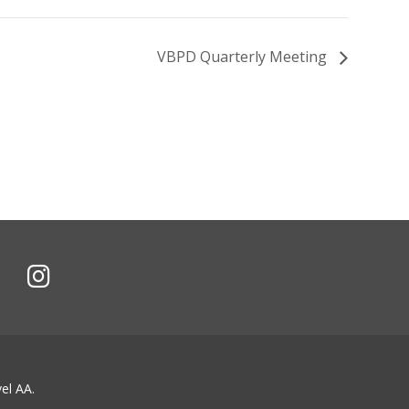
VBPD Quarterly Meeting
el AA.