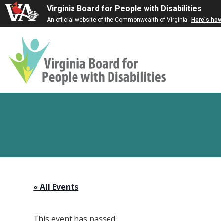
Virginia Board for People with Disabilities
An official website of the Commonwealth of Virginia
Here's ho
Virginia
Board
for
People
with
Disabilities
« All Events
This event has passed.