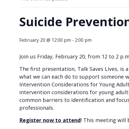
Suicide Preventio
February 20 @ 12:00 pm
-
2:00 pm
Join us Friday, February 20, from 12 to 2 p
The first presentation, Talk Saves Lives, is 
what we can each do to support someone who
Intervention Considerations for Young Adult
intervention considerations for young adults 
common barriers to identification and focus 
professionals.
Register now to attend
! This meeting will