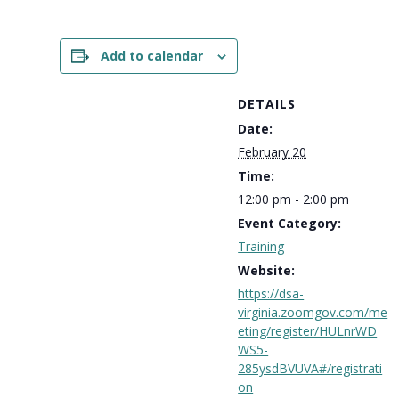
Add to calendar
DETAILS
Date:
February 20
Time:
12:00 pm - 2:00 pm
Event Category:
Training
Website:
https://dsa-
virginia.zoomgov.com/me
eting/register/HULnrWD
WS5-
285ysdBVUVA#/registrati
on