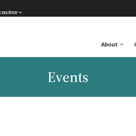
w you know
About
Events