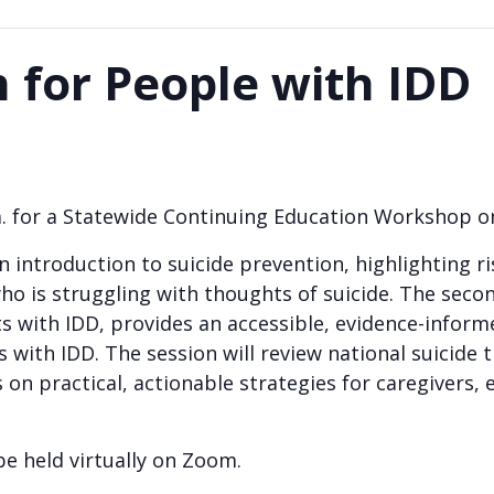
n for People with IDD
.m. for a Statewide Continuing Education Workshop 
an introduction to suicide prevention, highlighting 
 is struggling with thoughts of suicide. The secon
s with IDD, provides an accessible, evidence-inform
with IDD. The session will review national suicide tr
on practical, actionable strategies for caregivers, e
 be held virtually on Zoom.