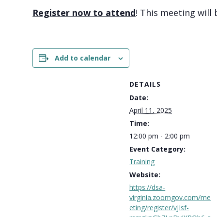
Register now to attend
! This meeting will
Add to calendar
DETAILS
Date:
April 11, 2025
Time:
12:00 pm - 2:00 pm
Event Category:
Training
Website:
https://dsa-
virginia.zoomgov.com/me
eting/register/vJIsf-