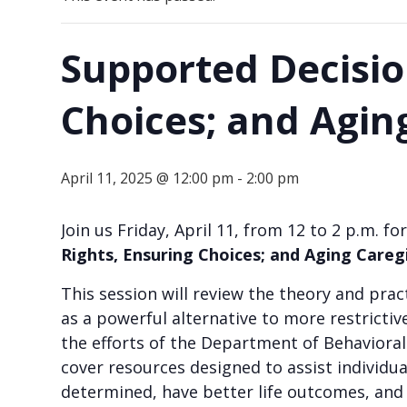
Supported Decisio
Choices; and Agin
April 11, 2025 @ 12:00 pm
-
2:00 pm
Join us Friday, April 11, from 12 to 2 p.m.
Rights, Ensuring Choices; and Aging Careg
This session will review the theory and p
as a powerful alternative to more restrictiv
the efforts of the Department of Behavioral 
cover resources designed to assist individua
determined, have better life outcomes, and