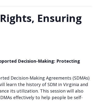
Rights, Ensuring
pported Decision-Making:
Protecting
ported Decision-Making Agreements (SDMAs)
ll learn the history of SDM in Virginia and
e its utilization. This session will also
SDMAs effectively to help people be self-