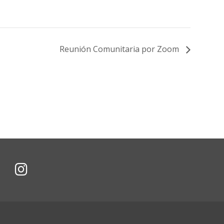
Reunión Comunitaria por Zoom