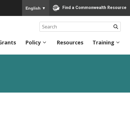
To ensure accurate screen reader translation, please
Find a Commonwealth Resource
English
▼
Searc
Grants
Policy
Resources
Training