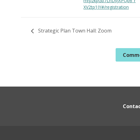
mrpzkpGb7LnDvJXPQb6_r
XV2tp1JY#/registration
Strategic Plan Town Hall: Zoom
Commo
Conta