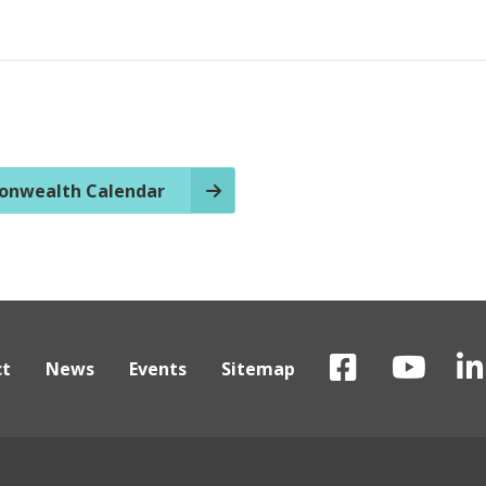
nwealth Calendar
ct
News
Events
Sitemap