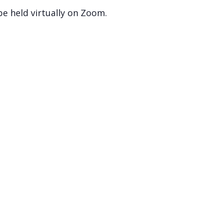
 be held virtually on Zoom.