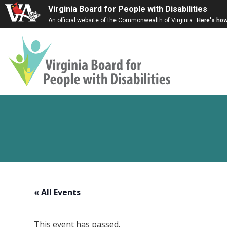
Virginia Board for People with Disabilities
An official website of the Commonwealth of Virginia
Here's ho
Virginia
Board
for
People
with
Disabilities
« All Events
This event has passed.