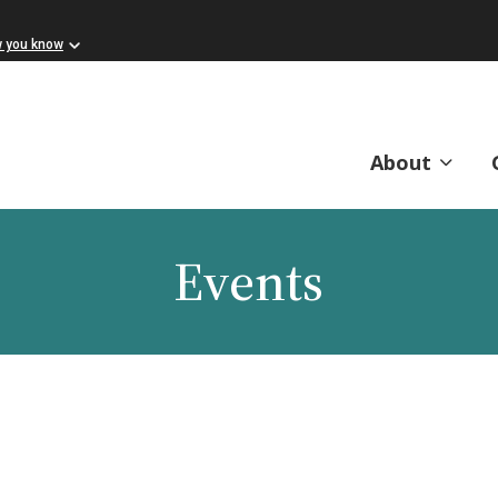
w you know
About
Events