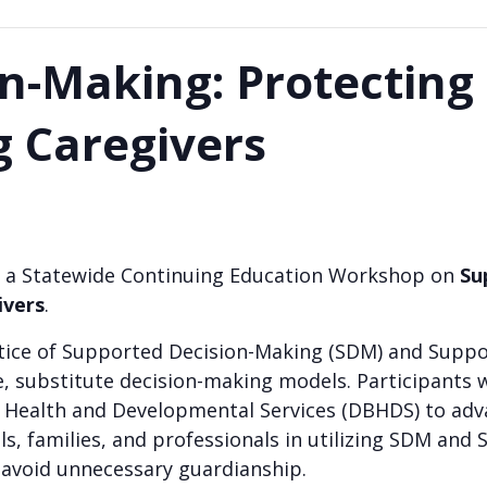
n-Making: Protecting 
g Caregivers
 for a Statewide Continuing Education Workshop on
Su
ivers
.
ractice of Supported Decision-Making (SDM) and Sup
e, substitute decision-making models. Participants wi
Health and Developmental Services (DBHDS) to advanc
ls, families, and professionals in utilizing SDM and 
 avoid unnecessary guardianship.