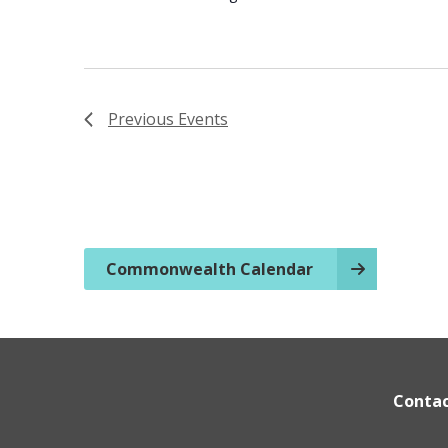
Previous
Events
Commonwealth Calendar
Conta