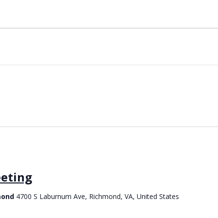
eting
hmond
4700 S Laburnum Ave, Richmond, VA, United States