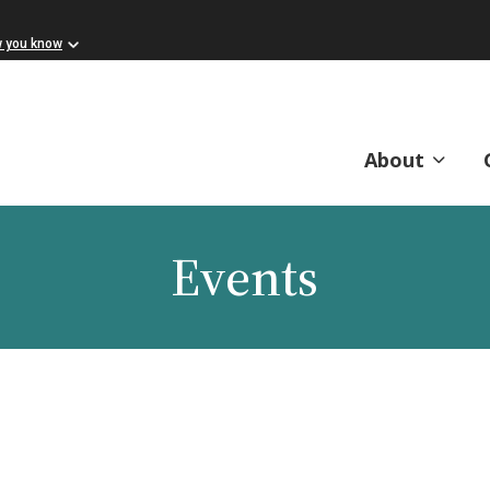
w you know
About
Events