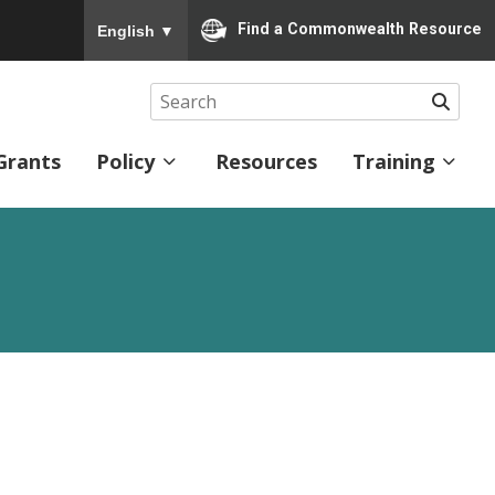
To ensure accurate screen reader translation, please
Find a Commonwealth Resource
English
▼
Searc
Grants
Policy
Resources
Training