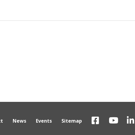
ct
News
Events
Sitemap