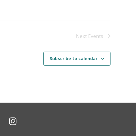
Next
Events
Subscribe to calendar