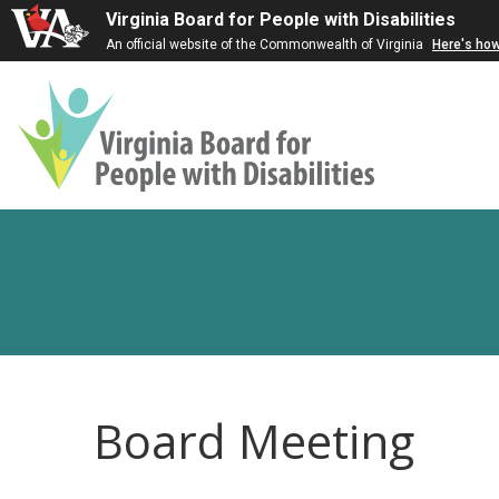
Virginia Board for People with Disabilities
An official website of the Commonwealth of Virginia
Here's ho
Virginia
Board
for
People
with
Disabilities
Board Meeting