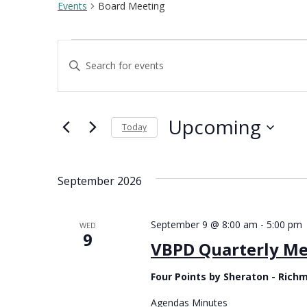
Events
Board Meeting
Events
Enter
Keyword.
Events
Search
Search
for
Upcoming
Events
Today
and
by
Select
Keyword.
date.
September 2026
Views
September 9 @ 8:00 am
-
5:00 pm
WED
Navigation
9
VBPD Quarterly Me
Four Points by Sheraton - Ric
Agendas Minutes