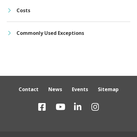
Costs
Commonly Used Exceptions
Contact
News
Events
Sitemap