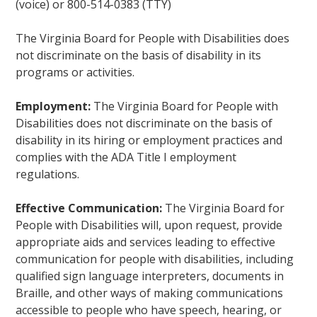
(voice) or 800-514-0383 (TTY)
The Virginia Board for People with Disabilities does
not discriminate on the basis of disability in its
programs or activities.
Employment:
The Virginia Board for People with
Disabilities does not discriminate on the basis of
disability in its hiring or employment practices and
complies with the ADA Title I employment
regulations.
Effective Communication:
The Virginia Board for
People with Disabilities will, upon request, provide
appropriate aids and services leading to effective
communication for people with disabilities, including
qualified sign language interpreters, documents in
Braille, and other ways of making communications
accessible to people who have speech, hearing, or