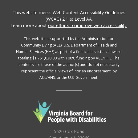
This website meets Web Content Accessibility Guidelines
(WCAG) 2.1 at Level AA.
Learn more about
our efforts to improve web accessibility
.
This website is supported by the Administration for
Community Living (ACL), U.S. Department of Health and
Human Services (HHS) as part of a financial assistance award
totaling $1,751,030.00 with 100% funding by ACL/HHS. The
contents are those of the author(s) and do not necessarily
represent the official views of, nor an endorsement, by
ACL/HHS, or the U.S. Government.
5620 Cox Road
Glen Allen, VA 23060