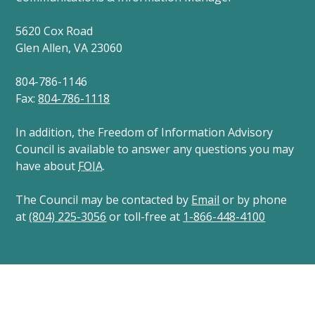
5620 Cox Road
Glen Allen, VA 23060
804-786-1146
Fax:
804-786-1118
In addition, the Freedom of Information Advisory
Council is available to answer any questions you may
have about
FOIA
.
The Council may be contacted by
Email
or by phone
at
(804) 225-3056
or toll-free at
1-866-448-4100