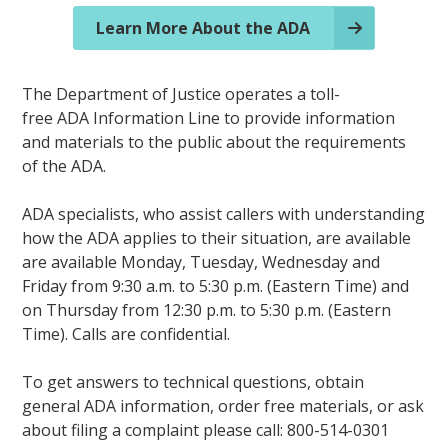
Learn More About the ADA
The Department of Justice operates a toll-
free ADA Information Line to provide information
and materials to the public about the requirements
of the ADA.
ADA specialists, who assist callers with understanding
how the ADA applies to their situation, are available
are available Monday, Tuesday, Wednesday and
Friday from 9:30 a.m. to 5:30 p.m. (Eastern Time) and
on Thursday from 12:30 p.m. to 5:30 p.m. (Eastern
Time). Calls are confidential.
To get answers to technical questions, obtain
general ADA information, order free materials, or ask
about filing a complaint please call: 800-514-0301