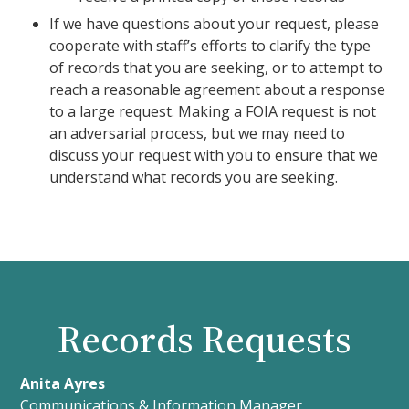
If we have questions about your request, please
cooperate with staff’s efforts to clarify the type
of records that you are seeking, or to attempt to
reach a reasonable agreement about a response
to a large request. Making a FOIA request is not
an adversarial process, but we may need to
discuss your request with you to ensure that we
understand what records you are seeking.
Records Requests
Anita Ayres
Communications & Information Manager