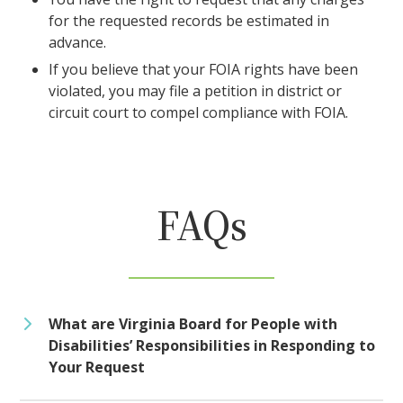
for the requested records be estimated in
advance.
If you believe that your FOIA rights have been
violated, you may file a petition in district or
circuit court to compel compliance with FOIA.
FAQs
What are Virginia Board for People with
Disabilities’ Responsibilities in Responding to
Your Request