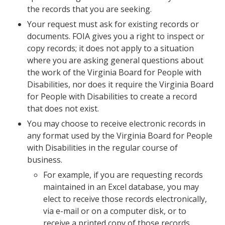
the records that you are seeking.
Your request must ask for existing records or
documents. FOIA gives you a right to inspect or
copy records; it does not apply to a situation
where you are asking general questions about
the work of the Virginia Board for People with
Disabilities, nor does it require the Virginia Board
for People with Disabilities to create a record
that does not exist.
You may choose to receive electronic records in
any format used by the Virginia Board for People
with Disabilities in the regular course of
business.
For example, if you are requesting records
maintained in an Excel database, you may
elect to receive those records electronically,
via e-mail or on a computer disk, or to
receive a printed copy of those records