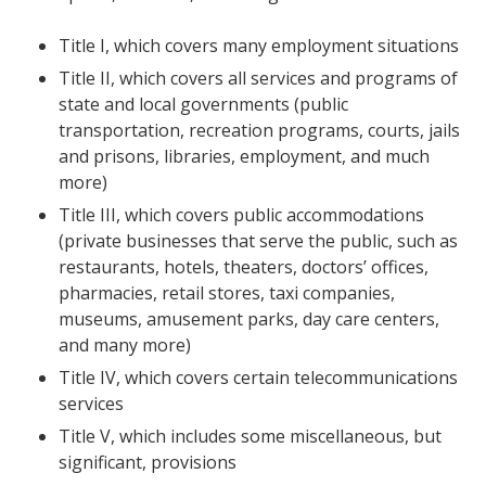
Title I, which covers many employment situations
Title II, which covers all services and programs of
state and local governments (public
transportation, recreation programs, courts, jails
and prisons, libraries, employment, and much
more)
Title III, which covers public accommodations
(private businesses that serve the public, such as
restaurants, hotels, theaters, doctors’ offices,
pharmacies, retail stores, taxi companies,
museums, amusement parks, day care centers,
and many more)
Title IV, which covers certain telecommunications
services
Title V, which includes some miscellaneous, but
significant, provisions