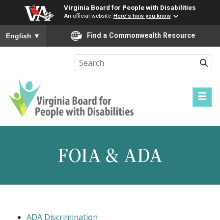
Virginia Board for People with Disabilities
An official website
Here's how you know
To ensure accurate screen reader translation, please ensure you
Find a Commonwealth Resource
English
▼
Sear
Virginia
Board
for
FOIA & ADA
People
with
Disabilities
ADA Discrimination