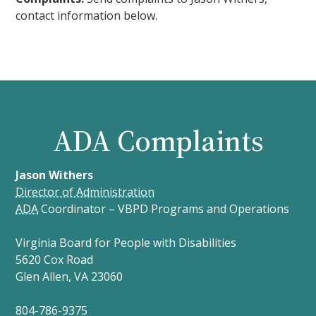
contact information below.
ADA Complaints
Jason Withers
Director of Administration
ADA
Coordinator – VBPD Programs and Operations
Virginia Board for People with Disabilities
5620 Cox Road
Glen Allen, VA 23060
804-786-9375