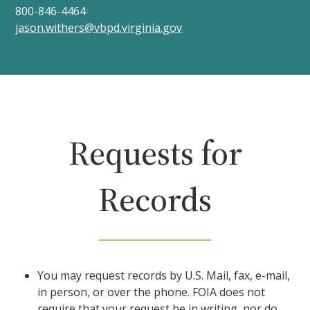
800-846-4464
jason.withers@vbpd.virginia.gov
Requests for
Records
You may request records by U.S. Mail, fax, e-mail,
in person, or over the phone. FOIA does not
require that your request be in writing, nor do