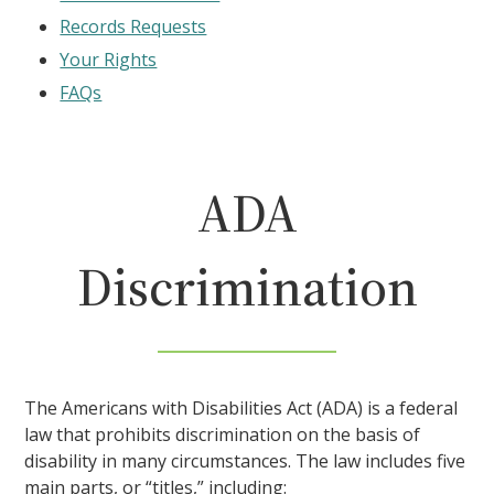
Records Requests
Your Rights
FAQs
ADA
Discrimination
The Americans with Disabilities Act (ADA) is a federal
law that prohibits discrimination on the basis of
disability in many circumstances. The law includes five
main parts, or “titles,” including: