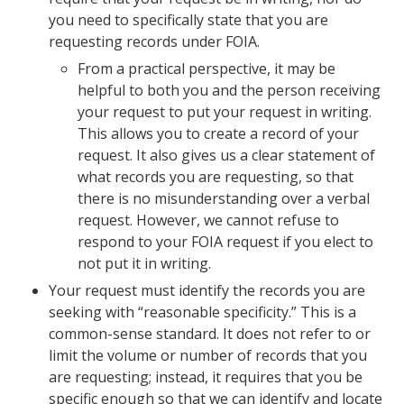
you need to specifically state that you are
requesting records under FOIA.
From a practical perspective, it may be
helpful to both you and the person receiving
your request to put your request in writing.
This allows you to create a record of your
request. It also gives us a clear statement of
what records you are requesting, so that
there is no misunderstanding over a verbal
request. However, we cannot refuse to
respond to your FOIA request if you elect to
not put it in writing.
Your request must identify the records you are
seeking with “reasonable specificity.” This is a
common-sense standard. It does not refer to or
limit the volume or number of records that you
are requesting; instead, it requires that you be
specific enough so that we can identify and locate