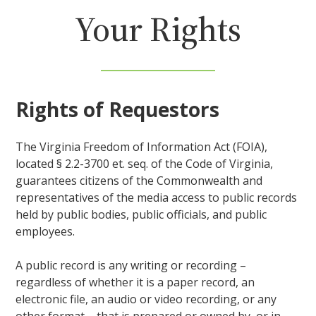
Your Rights
Rights of Requestors
The Virginia Freedom of Information Act (FOIA),
located § 2.2-3700 et. seq. of the Code of Virginia,
guarantees citizens of the Commonwealth and
representatives of the media access to public records
held by public bodies, public officials, and public
employees.
A public record is any writing or recording –
regardless of whether it is a paper record, an
electronic file, an audio or video recording, or any
other format – that is prepared or owned by, or in