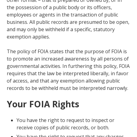
the possession of a public body or its officers,
employees or agents in the transaction of public
business. All public records are presumed to be open,
and may only be withheld if a specific, statutory
exemption applies.
The policy of FOIA states that the purpose of FOIA is
to promote an increased awareness by all persons of
governmental activities. In furthering this policy, FOIA
requires that the law be interpreted liberally, in favor
of access, and that any exemption allowing public
records to be withheld must be interpreted narrowly.
Your FOIA Rights
You have the right to request to inspect or
receive copies of public records, or both.
You have the right to request that any charges