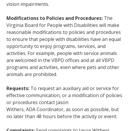
vision impairments.
Modifications to Policies and Procedures:
The
Virginia Board for People with Disabilities will make
reasonable modifications to policies and procedures
to ensure that people with disabilities have an equal
opportunity to enjoy programs, services, and
activities. For example, people with service animals
are welcomed in the VBPD offices and at all VBPD
programs and activities, even where pets and other
animals are prohibited.
Requests:
To request an auxiliary aid or service for
effective communication, or a modification of policies
or procedures contact Jason
Withers, ADA Coordinator, as soon as possible, but
no later than 48 hours before the activity or event.
Complaints:
Send complaints to Jason Withers,