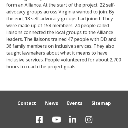
form an Alliance. At the start of the project, 22 self-
advocacy groups across Virginia wanted to join. By
the end, 18 self-advocacy groups had joined. They
were made up of 158 members. 24 people called
liaisons connected the local groups to the Alliance
leaders. The liaisons trained 47 people with DD and
36 family members on inclusive services. They also
taught lawmakers about what it means to have
inclusive services. People volunteered for about 2,700
hours to reach the project goals.
Contact
News
Events
Sitemap