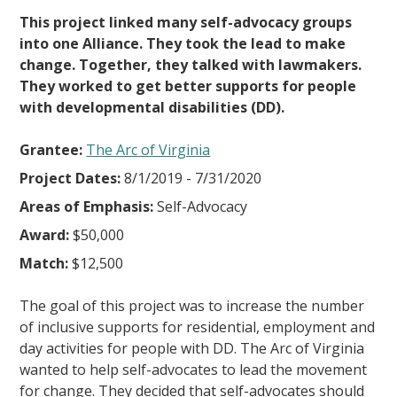
This project linked many self-advocacy groups
into one Alliance. They took the lead to make
change. Together, they talked with lawmakers.
They worked to get better supports for people
with developmental disabilities (DD).
Grantee:
The Arc of Virginia
Project Dates:
8/1/2019 - 7/31/2020
Areas of Emphasis:
Self-Advocacy
Award:
$50,000
Match:
$12,500
The goal of this project was to increase the number
of inclusive supports for residential, employment and
day activities for people with DD. The Arc of Virginia
wanted to help self-advocates to lead the movement
for change. They decided that self-advocates should