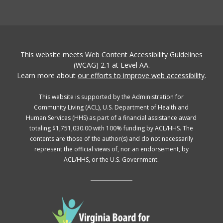
This website meets Web Content Accessibility Guidelines
(WCAG) 2.1 at Level AA.
Learn more about
our efforts to improve web accessibility
.
This website is supported by the Administration for
Community Living (ACL), U.S. Department of Health and
Human Services (HHS) as part of a financial assistance award
totaling $1,751,030.00 with 100% funding by ACL/HHS. The
contents are those of the author(s) and do not necessarily
represent the official views of, nor an endorsement, by
ACL/HHS, or the U.S. Government.