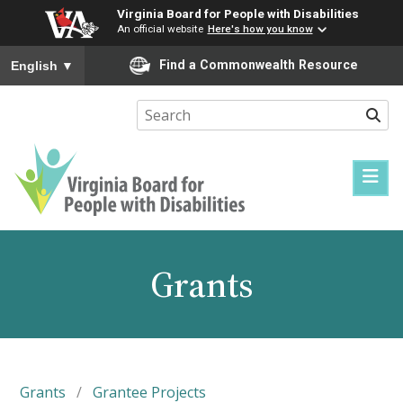
Virginia Board for People with Disabilities
An official website
Here's how you know
To ensure accurate screen reader translation, please ensure you
Find a Commonwealth Resource
English
▼
Sear
Virginia
Board
for
Grants
People
with
Disabilities
Grants
/
Grantee Projects