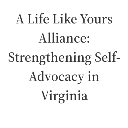
A Life Like Yours
Alliance:
Strengthening Self-
Advocacy in
Virginia