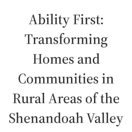
Ability First:
Transforming
Homes and
Communities in
Rural Areas of the
Shenandoah Valley