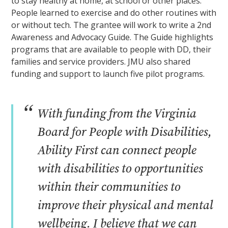
to stay healthy at home, at school or other places.
People learned to exercise and do other routines with
or without tech. The grantee will work to write a 2nd
Awareness and Advocacy Guide. The Guide highlights
programs that are available to people with DD, their
families and service providers. JMU also shared
funding and support to launch five pilot programs.
“
With funding from the Virginia
Board for People with Disabilities,
Ability First can connect people
with disabilities to opportunities
within their communities to
improve their physical and mental
wellbeing. I believe that we can