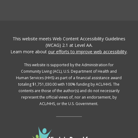
This website meets Web Content Accessibility Guidelines
(WCAG) 2.1 at Level AA.
Learn more about
our efforts to improve web accessibility
.
This website is supported by the Administration for
Community Living (ACL), U.S. Department of Health and
Human Services (HHS) as part of a financial assistance award
totaling $1,751,030.00 with 100% funding by ACL/HHS. The
contents are those of the author(s) and do not necessarily
represent the official views of, nor an endorsement, by
ACL/HHS, or the U.S. Government.