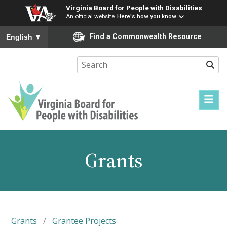
Virginia Board for People with Disabilities
An official website
Here's how you know
To ensure accurate screen reader translation, please ensure you
Find a Commonwealth Resource
English
▼
Sear
Virginia
Board
for
Grants
People
with
Disabilities
Grants
/
Grantee Projects