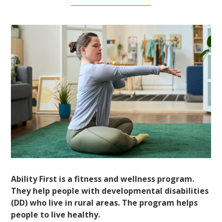
Ability First is a fitness and wellness program.
They help people with developmental disabilities
(DD) who live in rural areas. The program helps
people to live healthy.