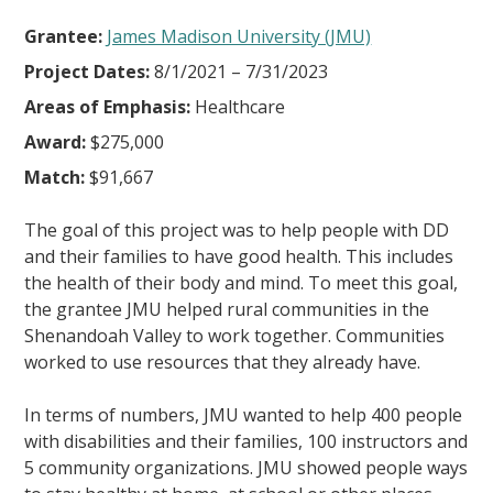
Grantee:
James Madison University (JMU)
Project Dates:
8/1/2021 – 7/31/2023
Areas of Emphasis:
Healthcare
Award:
$275,000
Match:
$91,667
The goal of this project was to help people with DD
and their families to have good health. This includes
the health of their body and mind. To meet this goal,
the grantee JMU helped rural communities in the
Shenandoah Valley to work together. Communities
worked to use resources that they already have.
In terms of numbers, JMU wanted to help 400 people
with disabilities and their families, 100 instructors and
5 community organizations. JMU showed people ways