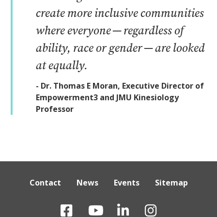
create more inclusive communities
where everyone — regardless of
ability, race or gender — are looked
at equally.
- Dr. Thomas E Moran, Executive Director of
Empowerment3 and JMU Kinesiology
Professor
Contact
News
Events
Sitemap