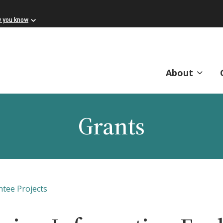
w you know
About
Grants
ntee Projects