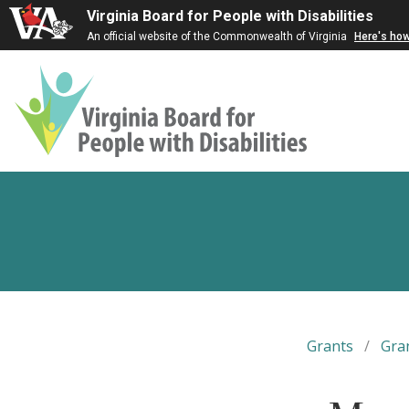
Virginia Board for People with Disabilities
An official website of the Commonwealth of Virginia
Here's ho
Virginia
Board
for
People
with
Disabilities
Grants
/
Gra