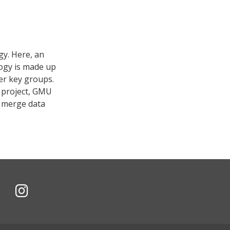
gy. Here, an
logy is made up
er key groups.
e project, GMU
o merge data