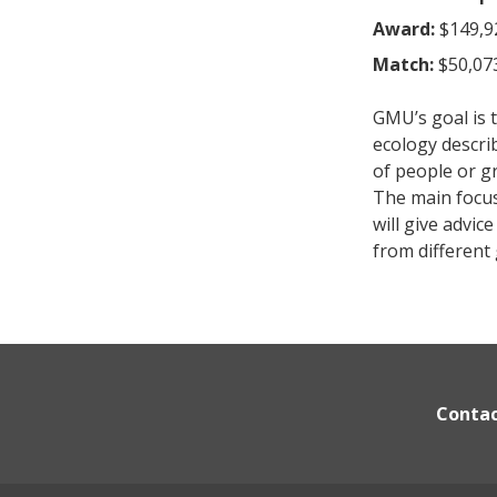
Award:
$149,9
Match:
$50,07
GMU’s goal is t
ecology descri
of people or g
The main focus 
will give advi
from different
Conta