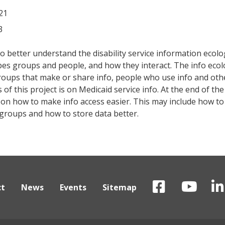
21
3
o better understand the disability service information ecolo
bes groups and people, and how they interact. The info eco
roups that make or share info, people who use info and oth
of this project is on Medicaid service info. At the end of th
ce on how to make info access easier. This may include how t
 groups and how to store data better.
ct
News
Events
Sitemap