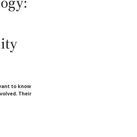
ogy:
ity
 want to know
volved. Their