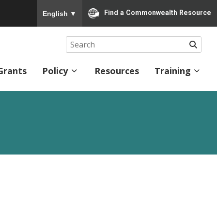
To ensure accurate screen reader translation, please
Find a Commonwealth Resource
English
▼
Searc
Grants
Policy
Resources
Training