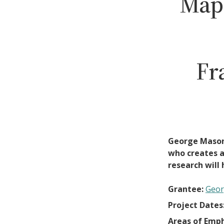
Map
Fr
George Mason 
who creates an
research will 
Grantee:
Geor
Project Dates
Areas of Emph