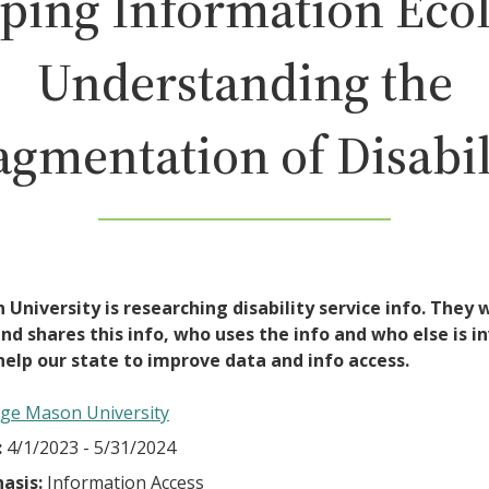
ping Information Ecol
Understanding the
agmentation of Disabil
University is researching disability service info. They
d shares this info, who uses the info and who else is in
help our state to improve data and info access.
ge Mason University
:
4/1/2023 - 5/31/2024
asis:
Information Access