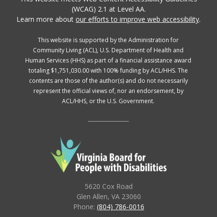
(WCAG) 2.1 at Level AA.
Learn more about
our efforts to improve web accessibility
.
This website is supported by the Administration for
Community Living (ACL), U.S. Department of Health and
Human Services (HHS) as part of a financial assistance award
totaling $1,751,030.00 with 100% funding by ACL/HHS. The
contents are those of the author(s) and do not necessarily
represent the official views of, nor an endorsement, by
ACL/HHS, or the U.S. Government.
5620 Cox Road
Glen Allen, VA 23060
Phone:
(804) 786-0016