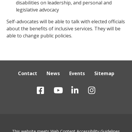
disabilities on leadership, and personal and
legislative advocacy
Self-advocates will be able to talk with elected officials
about the benefits of inclusive services. They will be
able to change public policies.
Contact
News
Events
Sitemap
This website meets Web Content Accessibility Guidelines