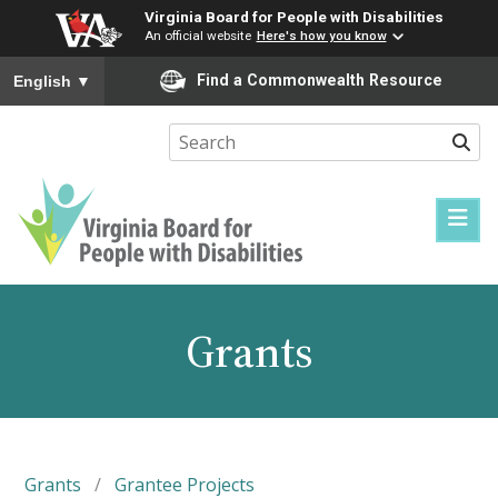
Virginia Board for People with Disabilities
An official website
Here's how you know
To ensure accurate screen reader translation, please ensure you
Find a Commonwealth Resource
English
▼
Sear
Virginia
Board
for
Grants
People
with
Disabilities
Grants
/
Grantee Projects