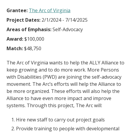
Grantee:
The Arc of Virginia
Project Dates:
2/1/2024 - 7/14/2025
Areas of Emphasis:
Self-Advocacy
Award:
$100,000
Match:
$48,750
The Arc of Virginia wants to help the ALLY Alliance to
keep growing and to do more work. More Persons
with Disabilities (PWD) are joining the self-advocacy
movement. The Arc’s efforts will help the Alliance to
be more organized. These efforts will also help the
Alliance to have even more impact and improve
systems. Through this project, The Arc will:
Hire new staff to carry out project goals
Provide training to people with developmental