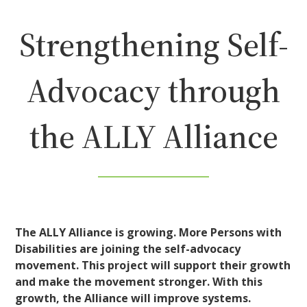
Strengthening Self-
Advocacy through
the ALLY Alliance
The ALLY Alliance is growing. More Persons with
Disabilities are joining the self-advocacy
movement. This project will support their growth
and make the movement stronger. With this
growth, the Alliance will improve systems.