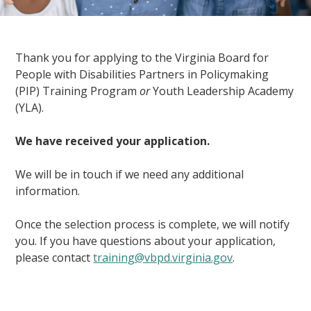
Thank you for applying to the Virginia Board for
People with Disabilities Partners in Policymaking
(PIP) Training Program
or
Youth Leadership Academy
(YLA).
We have received your application.
We will be in touch if we need any additional
information.
Once the selection process is complete, we will notify
you. If you have questions about your application,
please contact
training@vbpd.virginia.gov
.