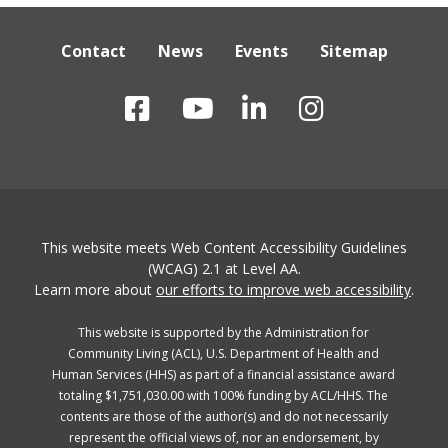
Contact
News
Events
Sitemap
This website meets Web Content Accessibility Guidelines
(WCAG) 2.1 at Level AA.
Learn more about
our efforts to improve web accessibility
.
This website is supported by the Administration for
Community Living (ACL), U.S. Department of Health and
Human Services (HHS) as part of a financial assistance award
totaling $1,751,030.00 with 100% funding by ACL/HHS. The
contents are those of the author(s) and do not necessarily
represent the official views of, nor an endorsement, by