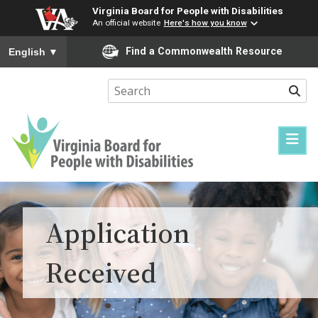
Virginia Board for People with Disabilities
An official website
Here's how you know
To ensure accurate screen reader translation, please ensure you
Find a Commonwealth Resource
English
▼
Sear
Virginia
Board
for
Application
People
with
Received
Disabilities