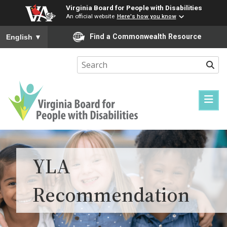
Virginia Board for People with Disabilities
An official website
Here's how you know
To ensure accurate screen reader translation, please ensure you
Find a Commonwealth Resource
English
▼
Sear
Virginia
Board
for
YLA
People
with
Recommendation
Disabilities