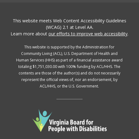
This website meets Web Content Accessibility Guidelines
(WCAG) 2.1 at Level AA.
Learn more about
our efforts to improve web accessibility
.
This website is supported by the Administration for
Community Living (ACL), U.S. Department of Health and
Human Services (HHS) as part of a financial assistance award
totaling $1,751,030.00 with 100% funding by ACL/HHS. The
contents are those of the author(s) and do not necessarily
represent the official views of, nor an endorsement, by
ACL/HHS, or the U.S. Government.