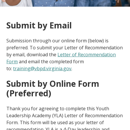
Submit by Email
Submission through our online form (below) is
preferred. To submit your Letter of Recommendation
by email, download the
Letter of Recommendation
Form
and email the completed form
to:
training@vbpd.virginia.gov
.
Submit by Online Form
(Preferred)
Thank you for agreeing to complete this Youth
Leadership Academy (YLA) Letter of Recommendation
Form. This form will be used as your letter of
recommendation. YLA is a 4-Day leadership and