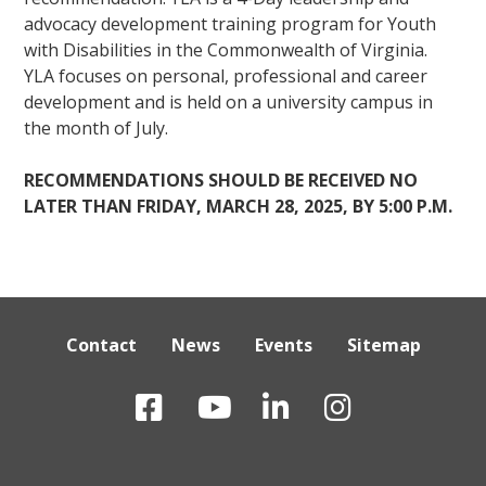
advocacy development training program for Youth
with Disabilities in the Commonwealth of Virginia.
YLA focuses on personal, professional and career
development and is held on a university campus in
the month of July.
RECOMMENDATIONS SHOULD BE RECEIVED NO
LATER THAN FRIDAY, MARCH 28, 2025, BY 5:00 P.M.
Contact
News
Events
Sitemap