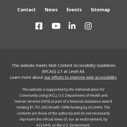
Contact
News
Events
Sitemap
This website meets Web Content Accessibility Guidelines
(WCAG) 2.1 at Level AA.
Learn more about
our efforts to improve web accessibility
.
This website is supported by the Administration for
Community Living (ACL), U.S. Department of Health and
Human Services (HHS) as part of a financial assistance award
totaling $1,751,030.00 with 100% funding by ACL/HHS. The
contents are those of the author(s) and do not necessarily
represent the official views of, nor an endorsement, by
ACL/HHS, or the U.S. Government.