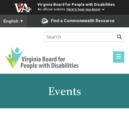
Virginia Board for People with Disabilities
An official website
Here's how you know
To ensure accurate screen reader translation, please ensure you
Find a Commonwealth Resource
English
▼
Sear
Virginia
Board
for
Events
People
with
Disabilities