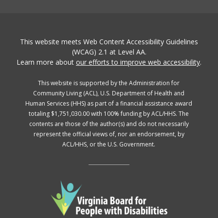
This website meets Web Content Accessibility Guidelines
(WCAG) 2.1 at Level AA.
Learn more about
our efforts to improve web accessibility
.
This website is supported by the Administration for
Community Living (ACL), U.S. Department of Health and
Human Services (HHS) as part of a financial assistance award
totaling $1,751,030.00 with 100% funding by ACL/HHS. The
contents are those of the author(s) and do not necessarily
represent the official views of, nor an endorsement, by
ACL/HHS, or the U.S. Government.