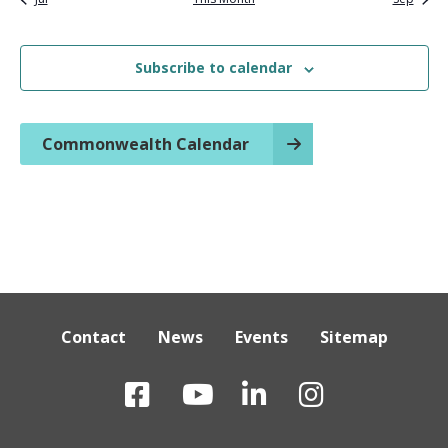
Subscribe to calendar
Commonwealth Calendar
Contact
News
Events
Sitemap