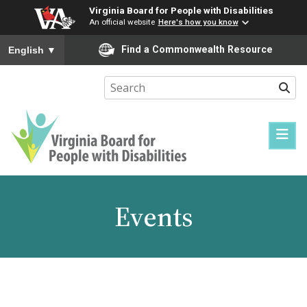
Virginia Board for People with Disabilities
An official website
Here's how you know
To ensure accurate screen reader translation, please ensure you
Find a Commonwealth Resource
English
▼
Sear
Virginia
Board
for
Events
People
with
Disabilities