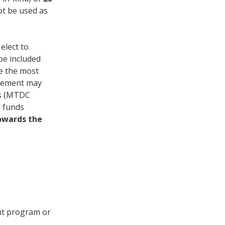
ot be used as
elect to
be included
ne the most
reement may
sts (MTDC
d funds
owards the
ent program or