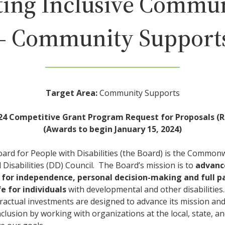
ting Inclusive Commun
– Community Support
Target Area:
Community Supports
24 Competitive Grant Program Request for Proposals (R
(Awards to begin January 15, 2024)
oard for People with Disabilities (the Board) is the Common
Disabilities (DD) Council. The Board’s mission is to
advanc
 for independence, personal decision-making and full pa
e for individuals
with developmental and other disabilities
ractual investments are designed to advance its mission an
inclusion by working with organizations at the local, state, a