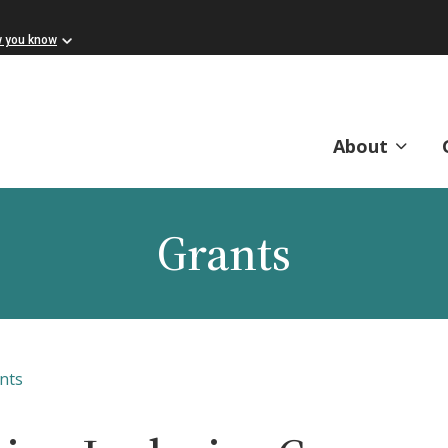
w you know
About
Grants
nts