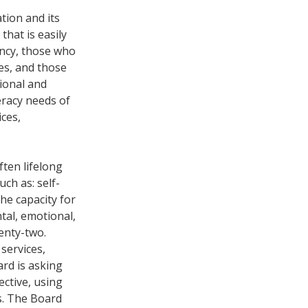
tion and its
hat is easily
ency, those who
ies, and those
ional and
eracy needs of
ices,
often lifelong
uch as: self-
the capacity for
ntal, emotional,
enty-two.
services,
ard is asking
ective, using
es. The Board