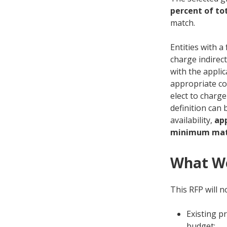
percent of tot
match.
Entities with a
charge indirec
with the appli
appropriate co
elect to charge
definition can 
availability,
ap
minimum mat
What We
This RFP will n
Existing p
budget;