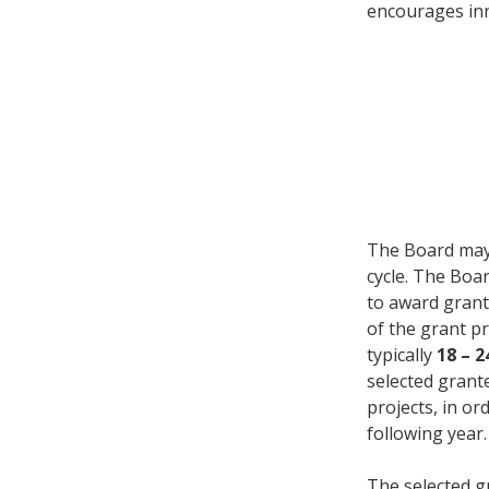
encourages inn
The Board may
cycle. The Boa
to award grant
of the grant p
typically
18 – 
selected grant
projects, in o
following year.
The selected g