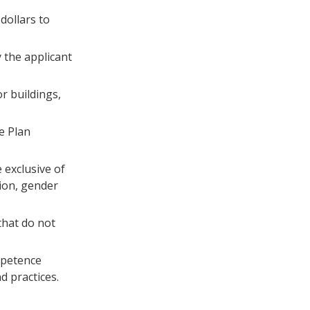
 dollars to
y the applicant
or buildings,
e Plan
 exclusive of
tion, gender
 that do not
ompetence
d practices.