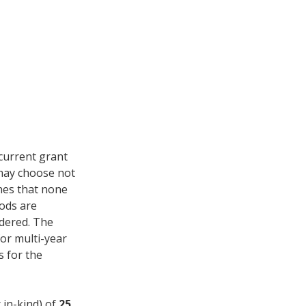
current grant
 may choose not
ines that none
iods are
idered. The
for multi-year
s for the
 in-kind) of
25