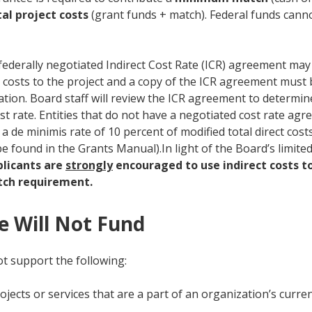
al project costs
(grant funds + match). Federal funds cann
 federally negotiated Indirect Cost Rate (ICR) agreement may 
t costs to the project and a copy of the ICR agreement must 
cation. Board staff will review the ICR agreement to determi
st rate. Entities that do not have a negotiated cost rate ag
 a de minimis rate of 10 percent of modified total direct co
be found in the Grants Manual).In light of the Board’s limite
plicants are
strongly
encouraged to use indirect costs t
ch requirement.
 Will Not Fund
ot support the following:
rojects or services that are a part of an organization’s curr