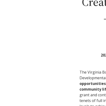
Crea
20
The Virginia B
Developmental 
opportunities
community lif
grant and cont
tenets of full 