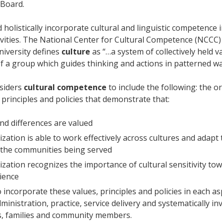
 Board.
 holistically incorporate cultural and linguistic competence i
ivities. The National Center for Cultural Competence (NCCC)
iversity defines
culture
as “…a system of collectively held va
of a group which guides thinking and actions in patterned wa
siders
cultural competence
to include the following: the o
 principles and policies that demonstrate that:
and differences are valued
zation is able to work effectively across cultures and adapt 
 the communities being served
zation recognizes the importance of cultural sensitivity to
ience
to incorporate these values, principles and policies in each as
inistration, practice, service delivery and systematically in
, families and community members.