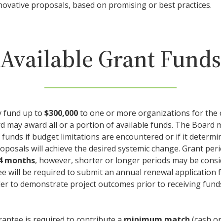
ovative proposals, based on promising or best practices.
Available Grant Funds
 fund up to
$300,000
to one or more organizations for the 
rd may award all or a portion of available funds. The Board
 funds if budget limitations are encountered or if it determ
roposals will achieve the desired systemic change. Grant per
24 months
, however, shorter or longer periods may be cons
ee will be required to submit an annual renewal application 
rder to demonstrate project outcomes prior to receiving fund
rantee is required to contribute a
minimum match
(cash or