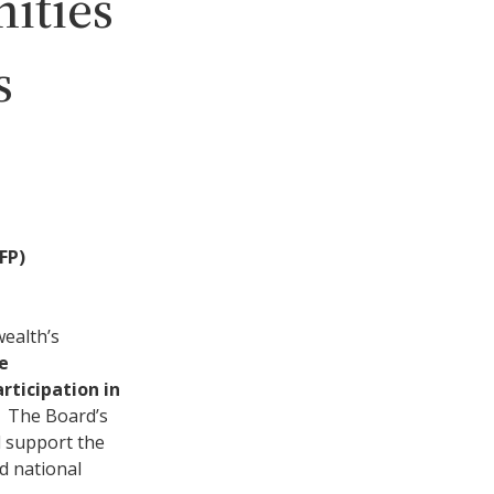
ities
s
FP)
wealth’s
e
rticipation in
. The Board’s
d support the
nd national