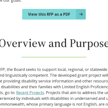
ve our goals.
View this RFP as a PDF
Overview and Purpos
P, the Board seeks to support local, regional, or statewide 
and linguistically competent. The developed grant project will
t providing disability service information and other resourc
 disabilities and their families with Limited English Proficien
s, go to:
Recent Projects
. Projects that aim to address the u
rienced by individuals with disabilities in underserved and 
ommonwealth, whose primary language is not English, are of