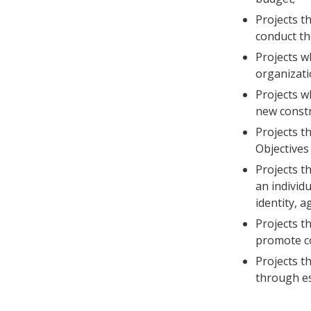
Projects th
conduct th
Projects w
organizati
Projects wh
new constr
Projects t
Objectives 
Projects t
an individu
identity, a
Projects th
promote co
Projects t
through es