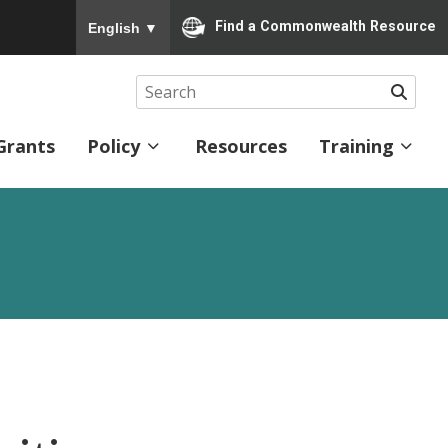
To ensure accurate screen reader translation, please
Find a Commonwealth Resource
English
▼
Searc
Grants
Policy
Resources
Training