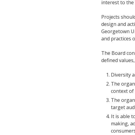
interest to the
Projects should
design and act
Georgetown Un
and practices 
The Board con
defined values,
Diversity 
The organi
context of
The organi
target aud
It is able 
making, adm
consumers