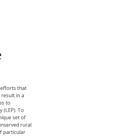
e
efforts that
 result in a
es to
cy (LEP). To
nique set of
unserved rural
 particular