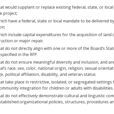
at would supplant or replace existing federal, state, or local
e project;
hich have a federal, state or local mandate to be delivered b
on;
ich include capital expenditures for the acquisition of land 
uction or major repair.
hat do not directly align with one or more of the Board’s Stat
specified in the RFP.
hat do not ensure meaningful diversity and inclusion, and are
al’s race, sex, color, national origin, religion, sexual orienta
ge, political affiliation, disability, and veteran status
at take place in restrictive, isolated, or segregated settings
mmunity integration for children or adults with disabilities.
hat do not effectively demonstrate cultural and linguistic c
tablished organizational policies, structures, procedures an