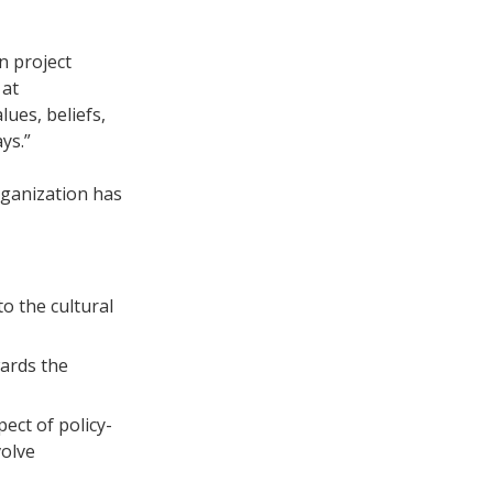
n project
 at
lues, beliefs,
ys.”
rganization has
to the cultural
wards the
pect of policy-
volve