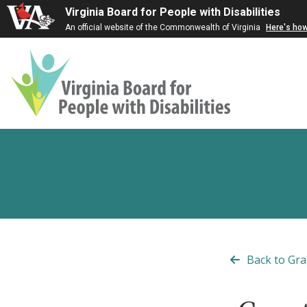
Virginia Board for People with Disabilities
An official website of the Commonwealth of Virginia
Here's ho
Virginia
Board
for
People
with
Disabilities
Back to Gra