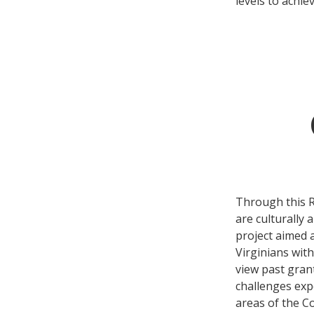
levels to achie
Through this RF
are culturally 
project aimed a
Virginians with
view past grant
challenges expe
areas of the C