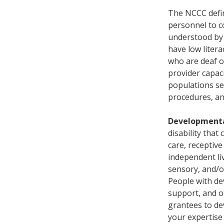
The NCCC def
personnel to c
understood by 
have low literac
who are deaf o
provider capaci
populations se
procedures, and
Developmental
disability that 
care, receptive
independent liv
sensory, and/o
People with dev
support, and ot
grantees to dev
your expertise