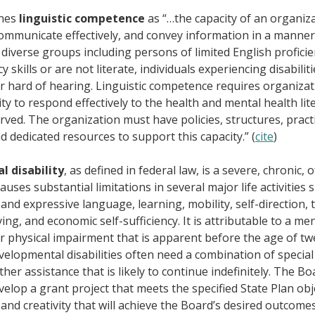
ines
linguistic competence
as “…the capacity of an organiza
ommunicate effectively, and convey information in a manner t
diverse groups including persons of limited English profici
y skills or are not literate, individuals experiencing disabilit
r hard of hearing. Linguistic competence requires organizat
ty to respond effectively to the health and mental health lit
rved. The organization must have policies, structures, pract
 dedicated resources to support this capacity.” (
cite
)
 disability
, as defined in federal law, is a severe, chronic, 
causes substantial limitations in several major life activities s
 and expressive language, learning, mobility, self-direction, 
ing, and economic self-sufficiency. It is attributable to a me
r physical impairment that is apparent before the age of tw
elopmental disabilities often need a combination of special 
her assistance that is likely to continue indefinitely. The Bo
elop a grant project that meets the specified State Plan obj
 and creativity that will achieve the Board’s desired outcom