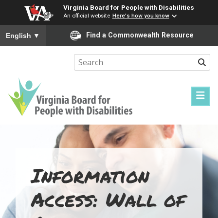
Virginia Board for People with Disabilities
An official website
Here's how you know
To ensure accurate screen reader translation, please ensure you
Find a Commonwealth Resource
English
▼
Sear
Virginia
Board
for
People
Information
with
Disabilities
Access: Wall of