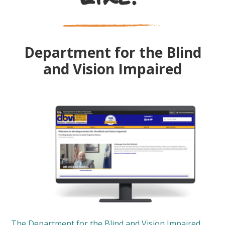
Department for the Blind
and Vision Impaired
The Department for the Blind and Vision Impaired