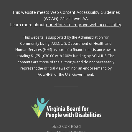
This website meets Web Content Accessibility Guidelines
(WCAG) 2.1 at Level AA.
Learn more about
our efforts to improve web accessibility
.
This website is supported by the Administration for
Community Living (ACL), U.S. Department of Health and
Human Services (HHS) as part of a financial assistance award
totaling $1,751,030.00 with 100% funding by ACL/HHS. The
contents are those of the author(s) and do not necessarily
represent the official views of, nor an endorsement, by
ACL/HHS, or the U.S. Government.
5620 Cox Road