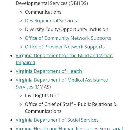
Developmental Services (DBHDS)
Communications
Developmental Services
Diversity Equity/Opportunity Inclusion
Office of Community Network Supports
Office of Provider Network Supports
Virginia Department for the Blind and Vision
Impaired
Virginia Department of Health
Virginia Department of Medical Assistance
Services
(DMAS)
Civil Rights Unit
Office of Chief of Staff – Public Relations &
Communications
Virginia Department of Social Services
Virginia Health and Human Resources Secretariat