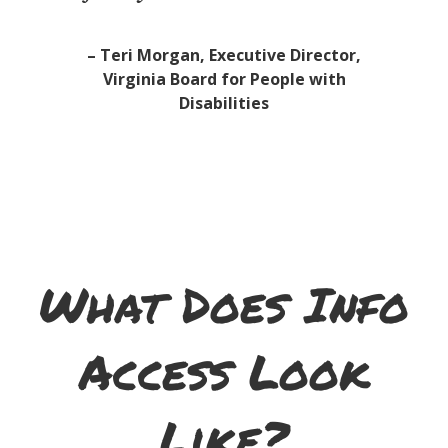
– Teri Morgan, Executive Director,
Virginia Board for People with
Disabilities
What Does Info
Access Look
Like?