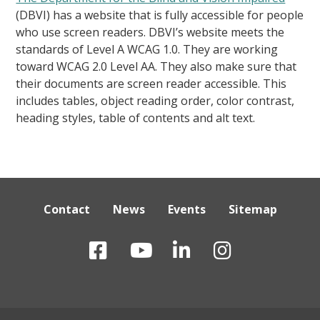
(DBVI) has a website that is fully accessible for people
who use screen readers. DBVI’s website meets the
standards of Level A WCAG 1.0. They are working
toward WCAG 2.0 Level AA. They also make sure that
their documents are screen reader accessible. This
includes tables, object reading order, color contrast,
heading styles, table of contents and alt text.
Contact
News
Events
Sitemap