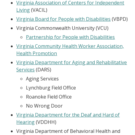
Virginia Association of Centers for Independent
Living
(VACIL)
Virginia Board for People with Disabilities
(VBPD)
Virginia Commonwealth University (VCU)
Partnership for People with Disabilities
Virginia Community Health Worker Association,
Health Promotion
Virginia Department for Aging and Rehabilitative
Services
(DARS)
Aging Services
Lynchburg Field Office
Roanoke Field Office
No Wrong Door
Virginia Department for the Deaf and Hard of
Hearing
(VDDHH)
Virginia Department of Behavioral Health and