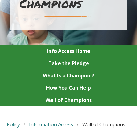
Champions
Info Access Home
Take the Pledge
What Is a Champion?
How You Can Help
Wall of Champions
Policy
/
Information Access
/
Wall of Champions