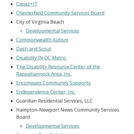
Capaz+IT
Chesterfield Community Services Board
City of Virginia Beach
Developmental Services
Commonwealth Autism
Dash and Scout
Disability:IN DC Metro
The Disability Resource Center of the
Rappahannock Area, Inc.
Encompass Community Supports
Endependence Center, Inc.
Guardian Residential Services, LLC
Hampton-Newport News Community Services
Board
Developmental Services