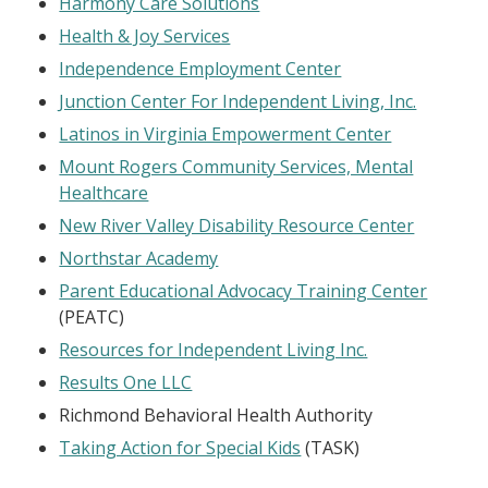
Harmony Care Solutions
Health & Joy Services
Independence Employment Center
Junction Center For Independent Living, Inc.
Latinos in Virginia Empowerment Center
Mount Rogers Community Services, Mental
Healthcare
New River Valley Disability Resource Center
Northstar Academy
Parent Educational Advocacy Training Center
(PEATC)
Resources for Independent Living Inc.
Results One LLC
Richmond Behavioral Health Authority
Taking Action for Special Kids
(TASK)