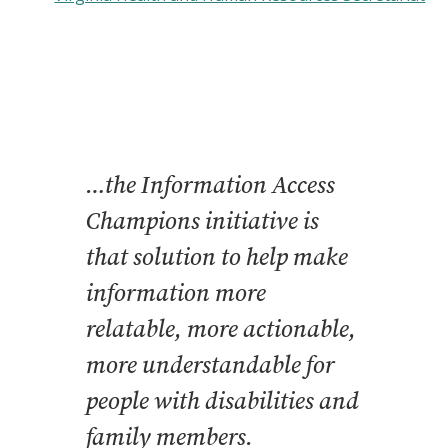
…the Information Access
Champions initiative is
that solution to help make
information more
relatable, more actionable,
more understandable for
people with disabilities and
family members.