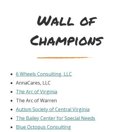
Wall of
Champions
6 Wheels Consulting, LLC
AnnaCares, LLC
The Arc of Virginia
The Arc of Warren
Autism Society of Central Virginia
The Bailey Center for Special Needs
Blue Octopus Consulting